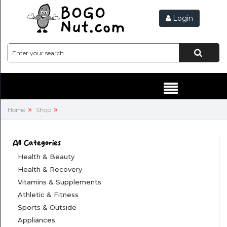
Login
Hello,
SIGN
IN
HEALTH
&
BEAUTY
»
»
Home
Shop
HEALTH
&
All Categories
RECOVERY
Health & Beauty
Health & Recovery
VITAMINS
Vitamins & Supplements
&
Athletic & Fitness
SUPPLEMENTS
Sports & Outside
Appliances
ATHLETIC