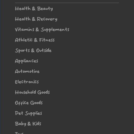
WEAR
Health & Beauty
Health & Recovery
Vitamins & Supplements
Athletic & Fitness
Sports & Outside
Appliances
Automotive
Electronics
Household Goods
Office Goods
Pet Supplies
Baby & Kids