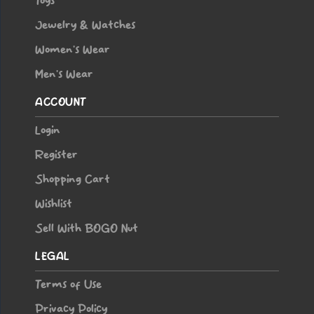
Toys
Jewelry & Watches
Women’s Wear
Men’s Wear
ACCOUNT
Login
Register
Shopping Cart
Wishlist
Sell With BOGO Nut
LEGAL
Terms of Use
Privacy Policy