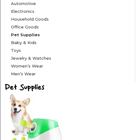
Automotive
&
Electronics
FITNESS
Household Goods
Office Goods
SPORTS
Pet Supplies
&
OUTSIDE
Baby & Kids
Toys
Jewelry & Watches
APPLIANCES
Women’s Wear
Men’s Wear
AUTOMOTIVE
Pet Supplies
ELECTRONICS
HOUSEHOLD
GOODS
OFFICE
GOODS