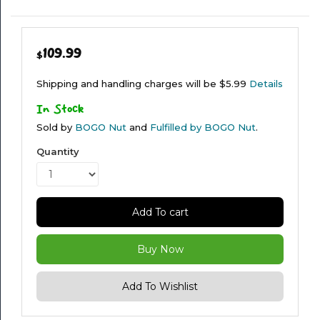
WEAR
109.99
$
Shipping and handling charges will be $5.99
Details
In Stock
Sold by
BOGO Nut
and
Fulfilled by BOGO Nut
.
Quantity
Add To cart
Buy Now
Add To Wishlist