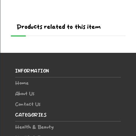
Products related to this item
INFORMATION
Home
About Us
Contact Us
CATEGORIES
Health & Beauty