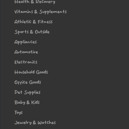
Health & Recovery
Vitamins & Supplements
Athletic & Fitness
Sports & Outside
Appliances
Automotive
Electronics
Household Goods
Office Goods
Pet Supplies
Baby & Kids
Toys
Jewelry & Watches