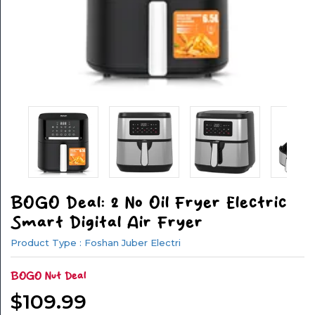
&
FITNESS
SPORTS
&
OUTSIDE
APPLIANCES
AUTOMOTIVE
BOGO Deal: 2 No Oil Fryer Electric
ELECTRONICS
Smart Digital Air Fryer
HOUSEHOLD
Product Type : Foshan Juber Electri
GOODS
BOGO Nut Deal
OFFICE
$109.99
GOODS