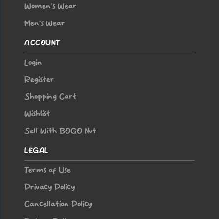
Women’s Wear
Men’s Wear
ACCOUNT
Login
Register
Shopping Cart
Wishlist
Sell With BOGO Nut
LEGAL
Terms of Use
Privacy Policy
Cancellation Policy