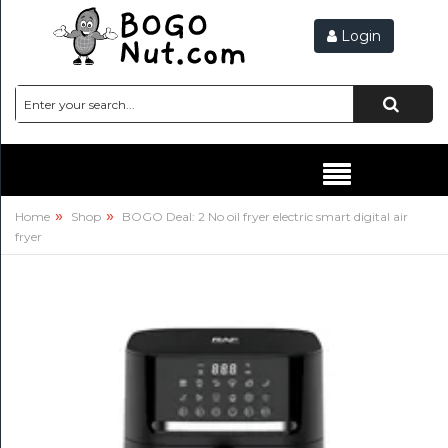
Login
Hello,
SIGN
IN
HEALTH
&
BEAUTY
»
»
Home
Shop
BOGO Deal: 2 No oil fryer electric smart digital air
fryer
HEALTH
&
RECOVERY
VITAMINS
&
SUPPLEMENTS
ATHLETIC