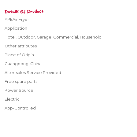
Details Of Product
PET
SUPPLIES
YPEAir Fryer
Application
BABY
Hotel, Outdoor, Garage, Commercial, Household
&
Other attributes
KIDS
Place of Origin
Guangdong, China
TOYS
After-sales Service Provided
JEWELRY
Free spare parts
&
Power Source
WATCHES
Electric
App-Controlled
WOMEN’S
WEAR
MEN’S